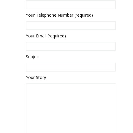
Your Telephone Number (required)
Your Email (required)
Subject
Your Story