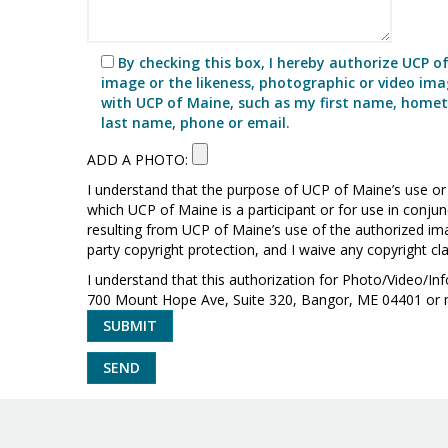
By checking this box, I hereby authorize UCP o
image or the likeness, photographic or video imag
with UCP of Maine, such as my first name, hometo
last name, phone or email.
ADD A PHOTO:
I understand that the purpose of UCP of Maine’s use or r
which UCP of Maine is a participant or for use in conju
resulting from UCP of Maine’s use of the authorized ima
party copyright protection, and I waive any copyright c
I understand that this authorization for Photo/Video/I
700 Mount Hope Ave, Suite 320, Bangor, ME 04401 or