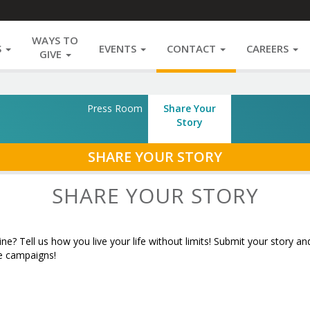
WAYS TO
S
EVENTS
CONTACT
CAREERS
GIVE
Press Room
Share Your
Story
SECTION
SHARE YOUR STORY
NAVIGATION
SHARE YOUR STORY
e? Tell us how you live your life without limits! Submit your story
ne campaigns!