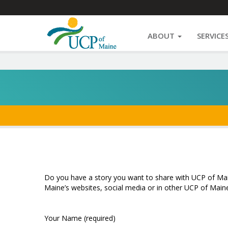
Navigate
Share
Facebook
Twitter
Email
Print
Message
Pinterest
Navigate
UCP
This
ABOUT
SERVICE
Sites
Site
Share
Skip
to
Your
content
Story
|
UCP
of
Do you have a story you want to share with UCP of Main
Maine’s websites, social media or in other UCP of Mai
Maine
Your Name (required)