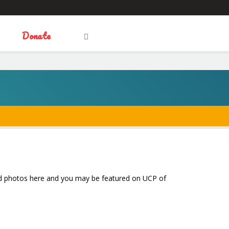
Visit
Donate
OPEN
Facebook
Twitter
LinkedIn
SEARCH
FIELD
our
Social
Media
 and photos here and you may be featured on UCP of