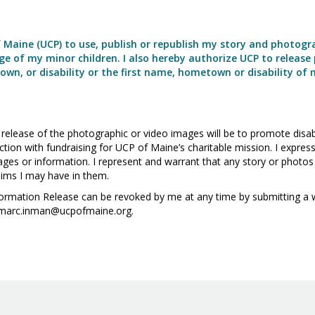
f Maine (UCP) to use, publish or republish my story and photogr
e of my minor children. I also hereby authorize UCP to release 
wn, or disability or the first name, hometown or disability of 
elease of the photographic or video images will be to promote disabil
nction with fundraising for UCP of Maine’s charitable mission. I expr
ges or information. I represent and warrant that any story or photos 
laims I may have in them.
nformation Release can be revoked by me at any time by submitting a 
 marc.inman@ucpofmaine.org.