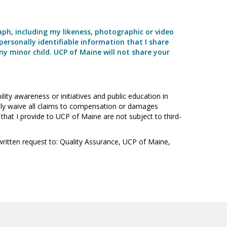
aph, including my likeness, photographic or video
personally identifiable information that I share
my minor child. UCP of Maine will not share your
ity awareness or initiatives and public education in
essly waive all claims to compensation or damages
that I provide to UCP of Maine are not subject to third-
written request to: Quality Assurance, UCP of Maine,
Visit
Facebook
Twitter
LinkedIn