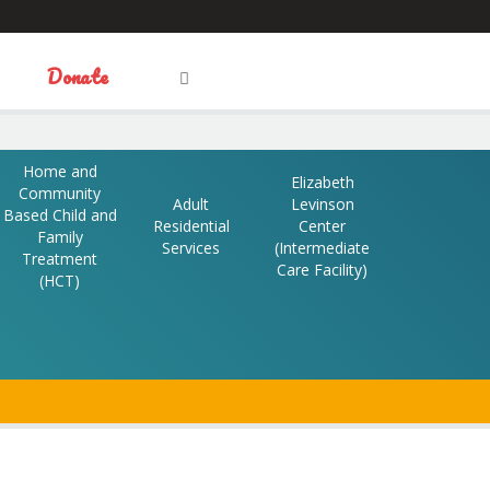
Visit
Donate
OPEN
Facebook
Twitter
LinkedIn
SEARCH
FIELD
our
Home and
Elizabeth
Community
Adult
Levinson
Based Child and
Social
Residential
Center
Family
Services
(Intermediate
Treatment
Care Facility)
(HCT)
Media
N