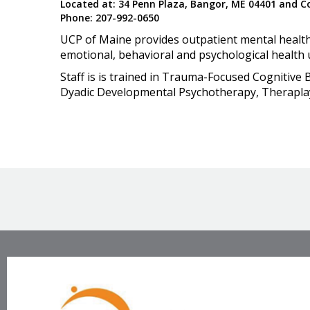
Located at: 34 Penn Plaza, Bangor, ME 04401 and Col
Phone: 207-992-0650
UCP of Maine provides outpatient mental health 
emotional, behavioral and psychological health 
Staff is is trained in Trauma-Focused Cognitive
Dyadic Developmental Psychotherapy, Theraplay