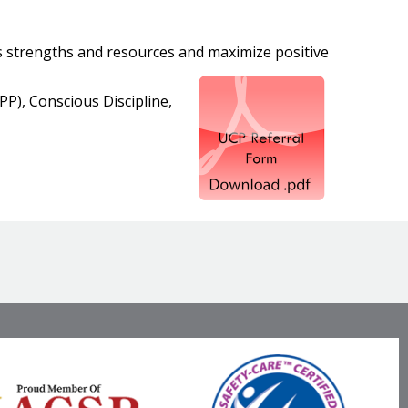
ts strengths and resources and maximize positive
P), Conscious Discipline,
Visit
Facebook
Twitter
LinkedIn
our
Social
Media