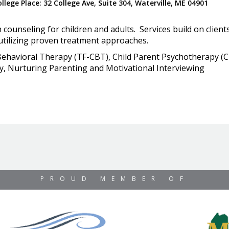
lege Place: 32 College Ave, Suite 304, Waterville, ME 04901
counseling for children and adults. Services build on clien
utilizing proven treatment approaches.
 Behavioral Therapy (TF-CBT), Child Parent Psychotherapy (CP
, Nurturing Parenting and Motivational Interviewing
PROUD MEMBER OF