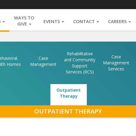
WAYS TO
S
EVENTS
CONTACT
CAREERS
GIVE
Rehabilitative
Case
ehavioral
Case
and Community
Management
lth Homes
Management
Support
Services
Services (RCS)
Outpatient
Therapy
SECTION
OUTPATIENT THERAPY
NAVIGATIO