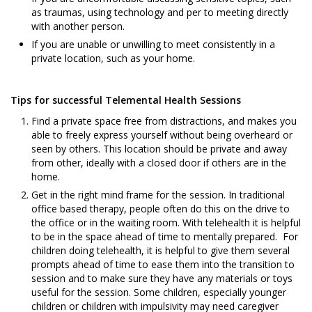
as traumas, using technology and per to meeting directly
with another person.
If you are unable or unwilling to meet consistently in a
private location, such as your home.
Tips for successful Telemental Health Sessions
Find a private space free from distractions, and makes you
able to freely express yourself without being overheard or
seen by others. This location should be private and away
from other, ideally with a closed door if others are in the
home.
Get in the right mind frame for the session. In traditional
office based therapy, people often do this on the drive to
the office or in the waiting room. With telehealth it is helpful
to be in the space ahead of time to mentally prepared. For
children doing telehealth, it is helpful to give them several
prompts ahead of time to ease them into the transition to
session and to make sure they have any materials or toys
useful for the session. Some children, especially younger
children or children with impulsivity may need caregiver