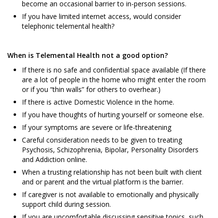
become an occasional barrier to in-person sessions.
If you have limited internet access, would consider
telephonic telemental health?
When is Telemental Health not a good option?
If there is no safe and confidential space available (If there
are a lot of people in the home who might enter the room
or if you “thin walls” for others to overhear.)
If there is active Domestic Violence in the home.
If you have thoughts of hurting yourself or someone else.
If your symptoms are severe or life-threatening
Careful consideration needs to be given to treating
Psychosis, Schizophrenia, Bipolar, Personality Disorders
and Addiction online.
When a trusting relationship has not been built with client
and or parent and the virtual platform is the barrier.
If caregiver is not available to emotionally and physically
support child during session.
If you are uncomfortable discussing sensitive topics, such