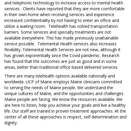
and telephonic technology to increase access to mental health
services. Clients have reported that they are more comfortable
in their own home when receiving services and experience
increased confidentiality by not having to enter an office and
utilize a waiting room. Telehealth has solved transportation
barriers. Some services and specialty treatments are not
available everywhere. This has made previously unattainable
service possible. Telemental Health services also increases
flexibility. Telemental Health Services are not new, although it
has grown exponentially since the Covid pandemic. Research
has found that the outcomes are just as good and in some
areas, better than traditional office based delivered services.
There are many telehealth options available nationally and
worldwide. UCP of Maine employs Maine clinicians committed
to serving the needs of Maine people. We understand the
unique cultures of Maine, and the opportunities and challenges
Maine people are facing. We know the resources available. We
are here to listen, help you achieve your goals and live a healthy
life. Our staff are trained in proven treatment approaches. At the
center of all these approaches is respect, self-determination and
dignity.