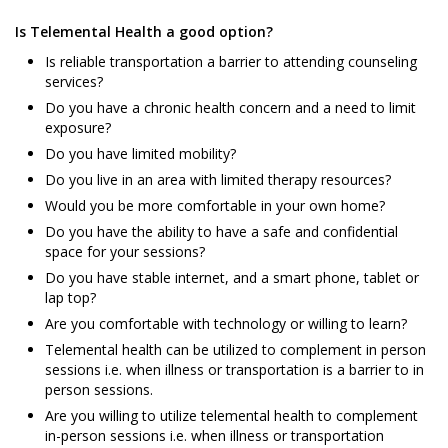
Is Telemental Health a good option?
Is reliable transportation a barrier to attending counseling
services?
Do you have a chronic health concern and a need to limit
exposure?
Do you have limited mobility?
Do you live in an area with limited therapy resources?
Would you be more comfortable in your own home?
Do you have the ability to have a safe and confidential
space for your sessions?
Do you have stable internet, and a smart phone, tablet or
lap top?
Are you comfortable with technology or willing to learn?
Telemental health can be utilized to complement in person
sessions i.e. when illness or transportation is a barrier to in
person sessions.
Are you willing to utilize telemental health to complement
in-person sessions i.e. when illness or transportation