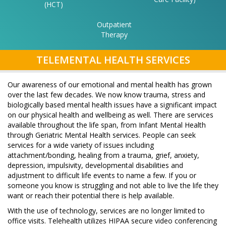
(HCT)
Outpatient
Therapy
SECTI
TELEMENTAL HEALTH SERVICES
NAVIG
Our awareness of our emotional and mental health has grown
over the last few decades. We now know trauma, stress and
biologically based mental health issues have a significant impact
on our physical health and wellbeing as well. There are services
available throughout the life span, from Infant Mental Health
through Geriatric Mental Health services. People can seek
services for a wide variety of issues including
attachment/bonding, healing from a trauma, grief, anxiety,
depression, impulsivity, developmental disabilities and
adjustment to difficult life events to name a few. If you or
someone you know is struggling and not able to live the life they
want or reach their potential there is help available.
With the use of technology, services are no longer limited to
office visits. Telehealth utilizes HIPAA secure video conferencing