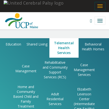
Navigate
Share
Facebook
Twitter
Email
Print
Message
Pinterest
TOGG
UCP
NAVI
Navigate
Sites
Open
TOGG
This
Search
NAVI
Site
field
Telemental
Skip
Telemental
Education
Shared Living
Behavioral
to
Health
Health
Health Homes
content
Services
Services
Rehabilitative
Case
Case
and Community
|
Management
Management
Support
Services
UCP
Services (RCS)
of
Home and
Elizabeth
Community
Adult
Levinson
Maine
Based Child and
Residential
Center
Family
Services
(Intermediate
Treatment
Care Facility)