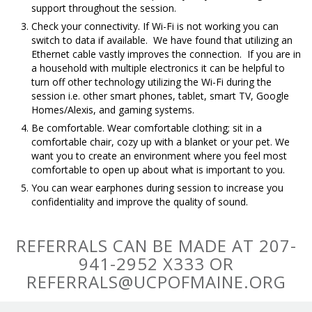
support throughout the session.
Check your connectivity. If Wi-Fi is not working you can
switch to data if available. We have found that utilizing an
Ethernet cable vastly improves the connection. If you are in
a household with multiple electronics it can be helpful to
turn off other technology utilizing the Wi-Fi during the
session i.e. other smart phones, tablet, smart TV, Google
Homes/Alexis, and gaming systems.
Be comfortable. Wear comfortable clothing; sit in a
comfortable chair, cozy up with a blanket or your pet. We
want you to create an environment where you feel most
comfortable to open up about what is important to you.
You can wear earphones during session to increase you
confidentiality and improve the quality of sound.
REFERRALS CAN BE MADE AT 207-
941-2952 X333 OR
REFERRALS@UCPOFMAINE.ORG